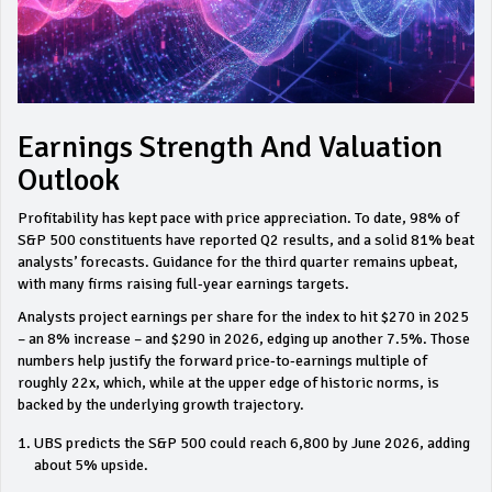
Earnings Strength And Valuation
Outlook
Profitability has kept pace with price appreciation. To date, 98% of
S&P 500 constituents have reported Q2 results, and a solid 81% beat
analysts’ forecasts. Guidance for the third quarter remains upbeat,
with many firms raising full‑year earnings targets.
Analysts project earnings per share for the index to hit $270 in 2025
– an 8% increase – and $290 in 2026, edging up another 7.5%. Those
numbers help justify the forward price‑to‑earnings multiple of
roughly 22x, which, while at the upper edge of historic norms, is
backed by the underlying growth trajectory.
UBS predicts the S&P 500 could reach 6,800 by June 2026, adding
about 5% upside.