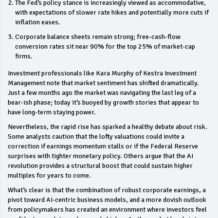
The Fed’s policy stance is increasingly viewed as accommodative,
with expectations of slower rate hikes and potentially more cuts if
inflation eases.
Corporate balance sheets remain strong; free‑cash‑flow
conversion rates sit near 90% for the top 25% of market‑cap
firms.
Investment professionals like Kara Murphy of Kestra Investment
Management note that market sentiment has shifted dramatically.
Just a few months ago the market was navigating the last leg of a
bear‑ish phase; today it’s buoyed by growth stories that appear to
have long‑term staying power.
Nevertheless, the rapid rise has sparked a healthy debate about risk.
Some analysts caution that the lofty valuations could invite a
correction if earnings momentum stalls or if the Federal Reserve
surprises with tighter monetary policy. Others argue that the AI
revolution provides a structural boost that could sustain higher
multiples for years to come.
What’s clear is that the combination of robust corporate earnings, a
pivot toward AI‑centric business models, and a more dovish outlook
from policymakers has created an environment where investors feel