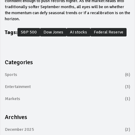
confident enough to push records higher. As the market heads into
traditionally softer September months, all eyes will be on whether
the momentum can defy seasonal trends or if a recalibration is on the
horizon.
Tags:
S&P 500
Dow Jones
AI stocks
Federal Reserve
Categories
Sports
(6)
Entertainment
(3)
Markets
(1)
Archives
December 2025
(2)