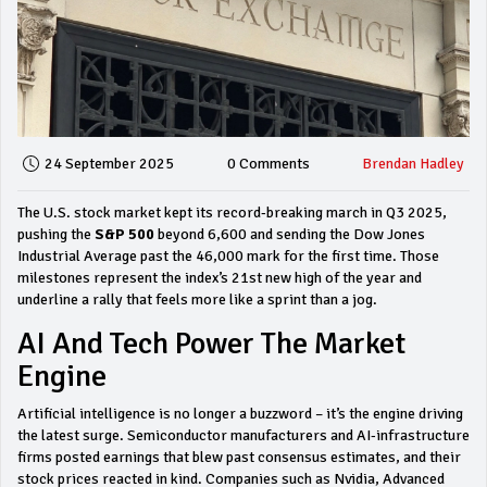
24 September 2025
0 Comments
Brendan Hadley
The U.S. stock market kept its record‑breaking march in Q3 2025,
pushing the
S&P 500
beyond 6,600 and sending the Dow Jones
Industrial Average past the 46,000 mark for the first time. Those
milestones represent the index’s 21st new high of the year and
underline a rally that feels more like a sprint than a jog.
AI And Tech Power The Market
Engine
Artificial intelligence is no longer a buzzword – it’s the engine driving
the latest surge. Semiconductor manufacturers and AI‑infrastructure
firms posted earnings that blew past consensus estimates, and their
stock prices reacted in kind. Companies such as Nvidia, Advanced