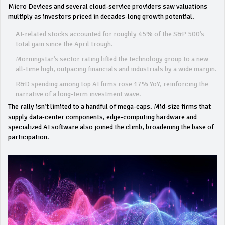
Micro Devices and several cloud‑service providers saw valuations
multiply as investors priced in decades‑long growth potential.
AI‑related stocks accounted for roughly 45% of the S&P 500’s
total gain since the April trough.
Morningstar’s sector rating lifted the technology group to a new
all‑time high, outpacing financials and industrials by a wide margin.
R&D spending among top AI firms rose 17% YoY, reinforcing the
narrative of a long‑term investment wave.
The rally isn’t limited to a handful of mega‑caps. Mid‑size firms that
supply data‑center components, edge‑computing hardware and
specialized AI software also joined the climb, broadening the base of
participation.