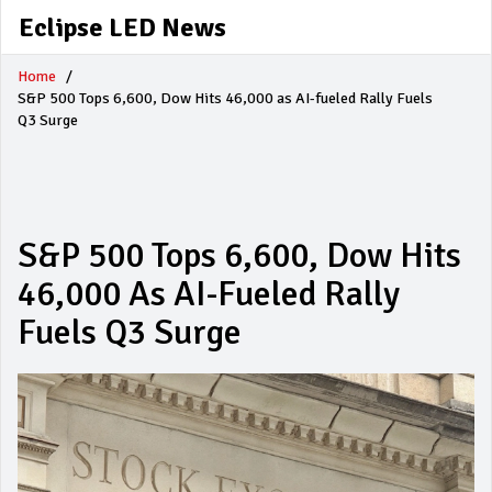
Eclipse LED News
Home
S&P 500 Tops 6,600, Dow Hits 46,000 as AI-fueled Rally Fuels
Q3 Surge
S&P 500 Tops 6,600, Dow Hits
46,000 As AI-Fueled Rally
Fuels Q3 Surge