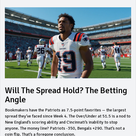
Will The Spread Hold? The Betting
Angle
Bookmakers have the Patriots as 7.5-point favorites — the largest
spread they’ve faced since Week 4. The Over/Under at 51.5 is a nod to
New England’s scoring ability and Cincinnati’s inability to stop
anyone. The money line? Patriots -350, Bengals +290. That’s not a
coin flip. That’s a foregone conclusion.