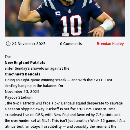
24 November 2025
0 Comments
Brendan Hadley
The
New England Patriots
enter Sunday’s showdown against the
Cincinnati Bengals
riding an eight-game winning streak — and with their AFC East
destiny hanging in the balance. On
November 23, 2025
Paycor Stadium
, the 9-2 Patriots will face a 3-7 Bengals squad desperate to salvage
a season slipping away. Kickoff is set for 1:00 PM Eastern Time,
broadcast live on CBS, with New England favored by 7.5 points and
the over/under set at 51.5. This isn’t just another Week 12 game. It’s a
litmus test for playoff credibility — and possibly the moment the