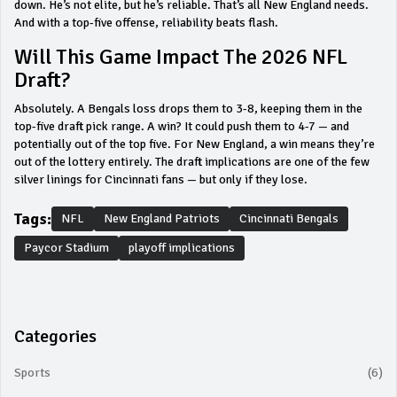
down. He’s not elite, but he’s reliable. That’s all New England needs.
And with a top-five offense, reliability beats flash.
Will This Game Impact The 2026 NFL
Draft?
Absolutely. A Bengals loss drops them to 3-8, keeping them in the
top-five draft pick range. A win? It could push them to 4-7 — and
potentially out of the top five. For New England, a win means they’re
out of the lottery entirely. The draft implications are one of the few
silver linings for Cincinnati fans — but only if they lose.
Tags:
NFL
New England Patriots
Cincinnati Bengals
Paycor Stadium
playoff implications
Categories
Sports
(6)