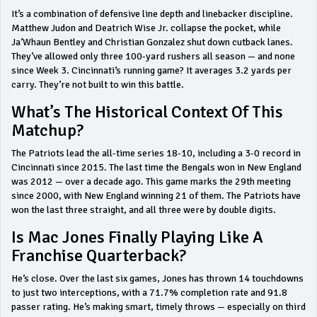
It’s a combination of defensive line depth and linebacker discipline.
Matthew Judon and Deatrich Wise Jr. collapse the pocket, while
Ja’Whaun Bentley and Christian Gonzalez shut down cutback lanes.
They’ve allowed only three 100-yard rushers all season — and none
since Week 3. Cincinnati’s running game? It averages 3.2 yards per
carry. They’re not built to win this battle.
What’s The Historical Context Of This
Matchup?
The Patriots lead the all-time series 18-10, including a 3-0 record in
Cincinnati since 2015. The last time the Bengals won in New England
was 2012 — over a decade ago. This game marks the 29th meeting
since 2000, with New England winning 21 of them. The Patriots have
won the last three straight, and all three were by double digits.
Is Mac Jones Finally Playing Like A
Franchise Quarterback?
He’s close. Over the last six games, Jones has thrown 14 touchdowns
to just two interceptions, with a 71.7% completion rate and 91.8
passer rating. He’s making smart, timely throws — especially on third