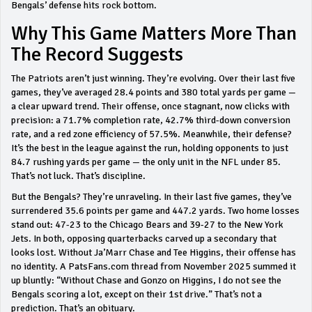
Bengals’ defense hits rock bottom.
Why This Game Matters More Than
The Record Suggests
The Patriots aren’t just winning. They’re evolving. Over their last five
games, they’ve averaged 28.4 points and 380 total yards per game —
a clear upward trend. Their offense, once stagnant, now clicks with
precision: a 71.7% completion rate, 42.7% third-down conversion
rate, and a red zone efficiency of 57.5%. Meanwhile, their defense?
It’s the best in the league against the run, holding opponents to just
84.7 rushing yards per game — the only unit in the NFL under 85.
That’s not luck. That’s discipline.
But the Bengals? They’re unraveling. In their last five games, they’ve
surrendered 35.6 points per game and 447.2 yards. Two home losses
stand out: 47-23 to the Chicago Bears and 39-27 to the New York
Jets. In both, opposing quarterbacks carved up a secondary that
looks lost. Without Ja’Marr Chase and Tee Higgins, their offense has
no identity. A PatsFans.com thread from November 2025 summed it
up bluntly: “Without Chase and Gonzo on Higgins, I do not see the
Bengals scoring a lot, except on their 1st drive.” That’s not a
prediction. That’s an obituary.