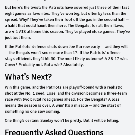
But here’s the twist: the Patriots have covered just three of their last
eight games as favorites. They’ve won big, but often by less than the
spread. Why? They’ve taken their foot off the gas in the second half —
a habit that could haunt them here. The Bengals, for all their flaws,
are 4-1 ATS at home this season. They’ve played close games. They’ve
just lost them.
If the Patriots’ defense shuts down Joe Burrow early — and they will
— the Bengals won’t score more than 17. If the Patriots’ offense
stays efficient, they’ll hit 30. The most likely outcome? A 28-17 win.
Cover? Probably not. But a win? Absolutely.
What’s Next?
Win this game, and the Patriots are playoff-bound with a realistic
shot at the No. 1 seed. Lose, and the division becomes a three-team
race with two brutal road games ahead. For the Bengals? A loss
means the season is over. A win? It’s a miracle — and the start of
something no one saw coming.
One thing’s certain: Sunday won’t be pretty. But it will be telling.
Frequently Asked Questions