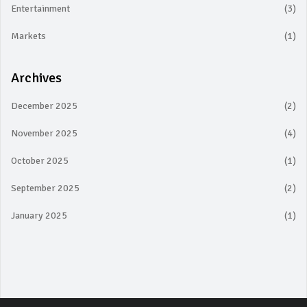
Entertainment
(3)
Markets
(1)
Archives
December 2025
(2)
November 2025
(4)
October 2025
(1)
September 2025
(2)
January 2025
(1)