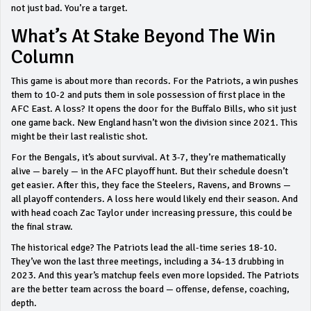
not just bad. You’re a target.
What’s At Stake Beyond The Win
Column
This game is about more than records. For the Patriots, a win pushes
them to 10-2 and puts them in sole possession of first place in the
AFC East. A loss? It opens the door for the Buffalo Bills, who sit just
one game back. New England hasn’t won the division since 2021. This
might be their last realistic shot.
For the Bengals, it’s about survival. At 3-7, they’re mathematically
alive — barely — in the AFC playoff hunt. But their schedule doesn’t
get easier. After this, they face the Steelers, Ravens, and Browns —
all playoff contenders. A loss here would likely end their season. And
with head coach Zac Taylor under increasing pressure, this could be
the final straw.
The historical edge? The Patriots lead the all-time series 18-10.
They’ve won the last three meetings, including a 34-13 drubbing in
2023. And this year’s matchup feels even more lopsided. The Patriots
are the better team across the board — offense, defense, coaching,
depth.