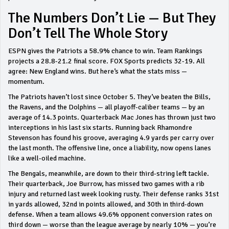
The Numbers Don’t Lie — But They
Don’t Tell The Whole Story
ESPN gives the Patriots a 58.9% chance to win. Team Rankings
projects a 28.8-21.2 final score. FOX Sports predicts 32-19. All
agree: New England wins. But here’s what the stats miss —
momentum.
The Patriots haven’t lost since October 5. They’ve beaten the Bills,
the Ravens, and the Dolphins — all playoff-caliber teams — by an
average of 14.3 points. Quarterback Mac Jones has thrown just two
interceptions in his last six starts. Running back Rhamondre
Stevenson has found his groove, averaging 4.9 yards per carry over
the last month. The offensive line, once a liability, now opens lanes
like a well-oiled machine.
The Bengals, meanwhile, are down to their third-string left tackle.
Their quarterback, Joe Burrow, has missed two games with a rib
injury and returned last week looking rusty. Their defense ranks 31st
in yards allowed, 32nd in points allowed, and 30th in third-down
defense. When a team allows 49.6% opponent conversion rates on
third down — worse than the league average by nearly 10% — you’re