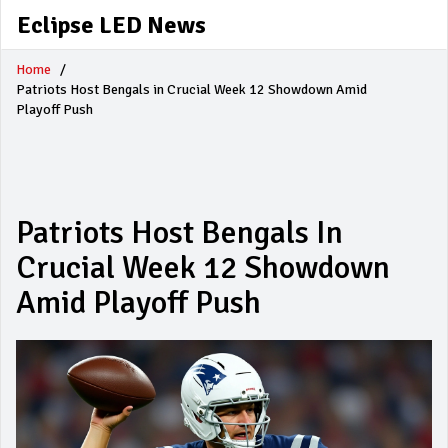
Eclipse LED News
Home
Patriots Host Bengals in Crucial Week 12 Showdown Amid
Playoff Push
Patriots Host Bengals In
Crucial Week 12 Showdown
Amid Playoff Push