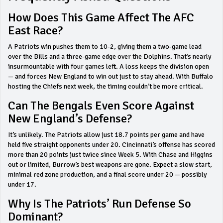
How Does This Game Affect The AFC
East Race?
A Patriots win pushes them to 10-2, giving them a two-game lead
over the Bills and a three-game edge over the Dolphins. That’s nearly
insurmountable with four games left. A loss keeps the division open
— and forces New England to win out just to stay ahead. With Buffalo
hosting the Chiefs next week, the timing couldn’t be more critical.
Can The Bengals Even Score Against
New England’s Defense?
It’s unlikely. The Patriots allow just 18.7 points per game and have
held five straight opponents under 20. Cincinnati’s offense has scored
more than 20 points just twice since Week 5. With Chase and Higgins
out or limited, Burrow’s best weapons are gone. Expect a slow start,
minimal red zone production, and a final score under 20 — possibly
under 17.
Why Is The Patriots’ Run Defense So
Dominant?